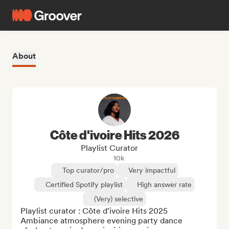
About
Côte d'ivoire Hits 2026
Playlist Curator
10k
Top curator/pro
Very impactful
Certified Spotify playlist
High answer rate
(Very) selective
Playlist curator : Côte d'ivoire Hits 2025

Ambiance atmosphere evening party dance 