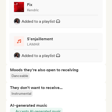
Fix
Kendric
Added to a playlist
S'enjaillement
LAMAR
Added to a playlist
Moods they’re also open to receiving
Danceable
They don't want to receive...
Instrumental
AI-generated music
Accepts AI-generated music