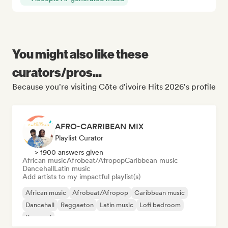
You might also like these
curators/pros...
Because you're visiting Côte d'ivoire Hits 2026's profile
AFRO-CARRIBEAN MIX
Playlist Curator
> 1900 answers given
African music
Afrobeat/Afropop
Caribbean music
Dancehall
Latin music
Add artists to my impactful playlist(s)
African music
Afrobeat/Afropop
Caribbean music
Dancehall
Reggaeton
Latin music
Lofi bedroom
Pop soul