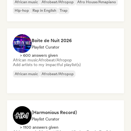
African music
Afrobeat/Afropop
Afro House/Amapiano
Hip-hop
Rap in English
Trap
Boite de Nuit 2026
Playlist Curator
> 600 answers given
African music
Afrobeat/Afropop
Add artists to my impactful playlist(s)
African music
Afrobeat/Afropop
(Harmonious Record)
Playlist Curator
> 1100 answers given