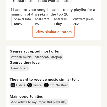
afrobeat music dance ivoirian music

If I accept your song, I'll add it to my playlist for a 
minimum of 4 weeks in the top 20.
Answer rate
Share rate
Shares in
Answers given
100%
1%
1 day
789
View similar curators
Genres accepted most often
African music
Afrobeat/Afropop
Genres they love
French rap
They want to receive music similar to…
Didi B
Himra
Kiff No Beat
Main opportunities
Add artists to my impactful playlist(s)