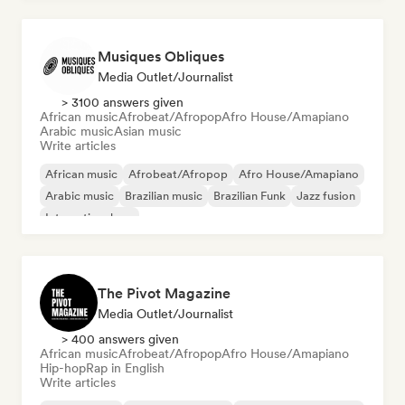
Musiques Obliques
Media Outlet/Journalist
> 3100 answers given
African music
Afrobeat/Afropop
Afro House/Amapiano
Arabic music
Asian music
Write articles
African music
Afrobeat/Afropop
Afro House/Amapiano
Arabic music
Brazilian music
Brazilian Funk
Jazz fusion
International rap
The Pivot Magazine
Media Outlet/Journalist
> 400 answers given
African music
Afrobeat/Afropop
Afro House/Amapiano
Hip-hop
Rap in English
Write articles