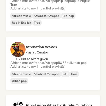
African music
Afrobeat/Afropop
Hip-hop
Rap in English
Trap
Add artists to my impactful playlist(s)
African music
Afrobeat/Afropop
Hip-hop
Rap in English
Trap
Afronation Waves
Playlist Curator
> 2100 answers given
African music
Afrobeat/Afropop
R&B
Soul
Urban pop
Add artists to my impactful playlist(s)
African music
Afrobeat/Afropop
R&B
Soul
Urban pop
Afro-Fusion Vibes by Auralis Curations