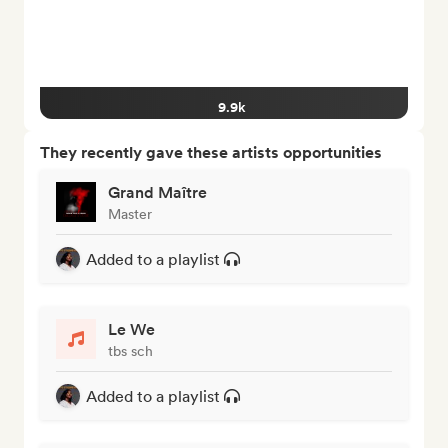
9.9k
They recently gave these artists opportunities
Grand Maître
Master
Added to a playlist
Le We
tbs sch
Added to a playlist