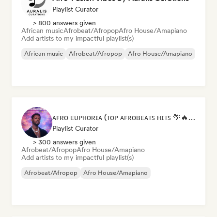
Playlist Curator
> 800 answers given
African music
Afrobeat/Afropop
Afro House/Amapiano
Add artists to my impactful playlist(s)
African music
Afrobeat/Afropop
Afro House/Amapiano
ᴀꜰʀᴏ ᴇᴜᴘʜᴏʀɪᴀ (ᴛᴏᴘ ᴀꜰʀᴏʙᴇᴀᴛꜱ ʜɪᴛꜱ 🌴🔥 2026 )
Playlist Curator
> 300 answers given
Afrobeat/Afropop
Afro House/Amapiano
Add artists to my impactful playlist(s)
Afrobeat/Afropop
Afro House/Amapiano