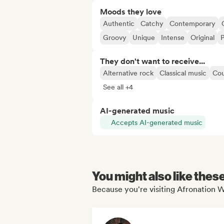
Moods they love
Authentic
Catchy
Contemporary
Groovy
Unique
Intense
Original
P
They don't want to receive...
Alternative rock
Classical music
Cou
See all +4
AI-generated music
Accepts AI-generated music
You might also like thes
Because you're visiting Afronation W