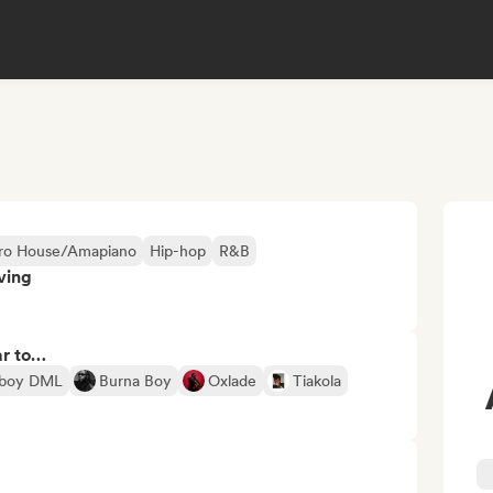
ro House/Amapiano
Hip-hop
R&B
ving
ar to…
eboy DML
Burna Boy
Oxlade
Tiakola