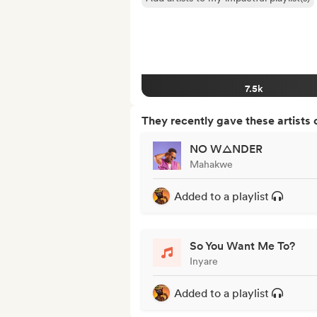
7.5k
They recently gave these artists 
NO W△NDER
Mahakwe
Added to a playlist
So You Want Me To?
Inyare
Added to a playlist