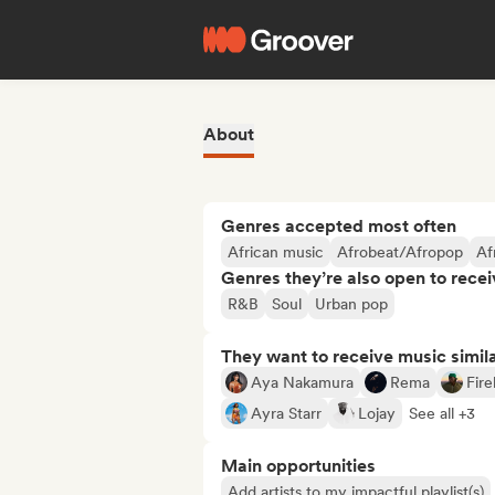
About
Genres accepted most often
African music
Afrobeat/Afropop
Af
Genres they’re also open to recei
R&B
Soul
Urban pop
They want to receive music simil
Aya Nakamura
Rema
Fir
Ayra Starr
Lojay
See all +3
Main opportunities
Add artists to my impactful playlist(s)