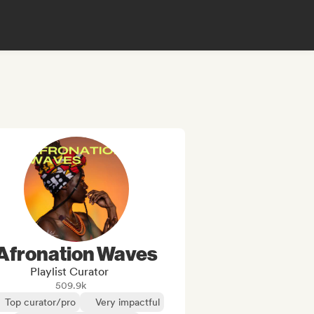
Afronation Waves
Playlist Curator
509.9k
Top curator/pro
Very impactful