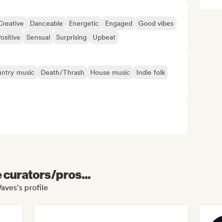
Creative
Danceable
Energetic
Engaged
Good vibes
ositive
Sensual
Surprising
Upbeat
ntry music
Death/Thrash
House music
Indie folk
e curators/pros...
aves's profile