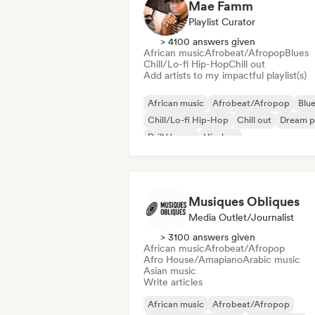
Mae Famm
Playlist Curator
> 4100 answers given
African music
Afrobeat/Afropop
Blues
Chill/Lo-fi Hip-Hop
Chill out
Add artists to my impactful playlist(s)
African music
Afrobeat/Afropop
Blu
Chill/Lo-fi Hip-Hop
Chill out
Dream 
Drill/Jersey
Hip-hop
Musiques Obliques
Media Outlet/Journalist
> 3100 answers given
African music
Afrobeat/Afropop
Afro House/Amapiano
Arabic music
Asian music
Write articles
African music
Afrobeat/Afropop