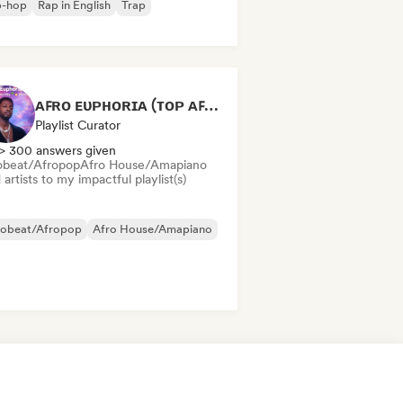
p-hop
Rap in English
Trap
ᴀꜰʀᴏ ᴇᴜᴘʜᴏʀɪᴀ (ᴛᴏᴘ ᴀꜰʀᴏʙᴇᴀᴛꜱ ʜɪᴛꜱ 🌴🔥 2026 )
Playlist Curator
> 300 answers given
obeat/Afropop
Afro House/Amapiano
artists to my impactful playlist(s)
robeat/Afropop
Afro House/Amapiano