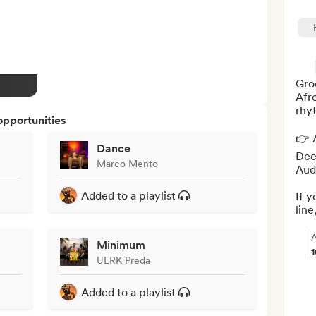
Groo
Afro
rhy
opportunities
👉 A
Dance
Deez
Marco Mento
Audi
Added to a playlist
If y
line
A
Minimum
ULRK Preda
Added to a playlist