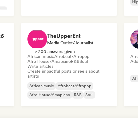
Hi
ion
26
TheUpperEnt
Media Outlet/Journalist
> 200 answers given
African music
Afrobeat/Afropop
Afr
Afro House/Amapiano
R&B
Soul
Add 
Write articles
Create impactful posts or reels about
artists
Af
African music
Afrobeat/Afropop
Afro House/Amapiano
R&B
Soul