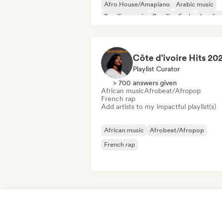
Afro House/Amapiano
Arabic music
Brazilian music
Brazilian Funk
Jazz fus
International rap
Côte d'ivoire Hits 20
Playlist Curator
> 700 answers given
African music
Afrobeat/Afropop
French rap
Add artists to my impactful playlist(s)
African music
Afrobeat/Afropop
French rap