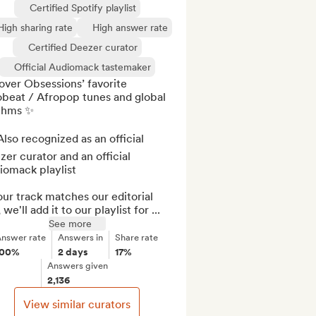
Certified Spotify playlist
High sharing rate
High answer rate
Certified Deezer curator
Official Audiomack tastemaker
ver Obsessions’ favorite 
beat / Afropop tunes and global 
thms ✨

lso recognized as an official 
er curator and an official 
omack playlist

our track matches our editorial 
, we'll add it to our playlist for ...
See more
nswer rate
Answers in
Share rate
100%
2 days
17%
Answers given
2,136
View similar curators