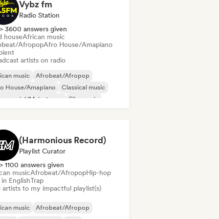
Vybz fm
Radio Station
> 3600 answers given
d house
African music
obeat/Afropop
Afro House/Amapiano
ient
dcast artists on radio
ican music
Afrobeat/Afropop
ro House/Amapiano
Classical music
mmercial/Mainstream
Film music
ime
Hip-hop
(Harmonious Record)
Playlist Curator
> 1100 answers given
ican music
Afrobeat/Afropop
Hip-hop
in English
Trap
artists to my impactful playlist(s)
ican music
Afrobeat/Afropop