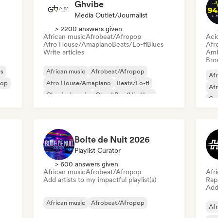
Ghvibe
Media Outlet/Journalist
> 2200 answers given
African music
Afrobeat/Afropop
Aci
Afro House/Amapiano
Beats/Lo-fi
Blues
Afr
Write articles
Amb
Broa
es
African music
Afrobeat/Afropop
Afr
pop
Afro House/Amapiano
Beats/Lo-fi
Af
Classical music
Cloud Rap/Hip Hop
Co
Dance music
Deep house
Gr
Boite de Nuit 2026
Playlist Curator
> 600 answers given
African music
Afrobeat/Afropop
Afr
Add artists to my impactful playlist(s)
Rap 
Add 
African music
Afrobeat/Afropop
Afr