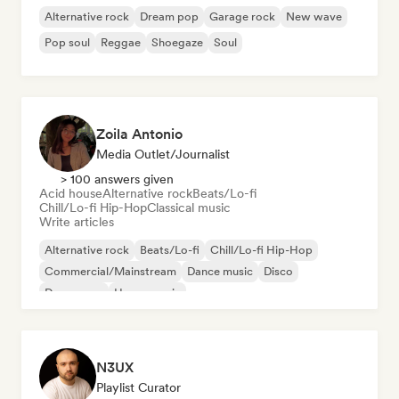
Alternative rock
Dream pop
Garage rock
New wave
Pop soul
Reggae
Shoegaze
Soul
Zoila Antonio
Media Outlet/Journalist
> 100 answers given
Acid house
Alternative rock
Beats/Lo-fi
Chill/Lo-fi Hip-Hop
Classical music
Write articles
Alternative rock
Beats/Lo-fi
Chill/Lo-fi Hip-Hop
Commercial/Mainstream
Dance music
Disco
Dream pop
House music
N3UX
Playlist Curator