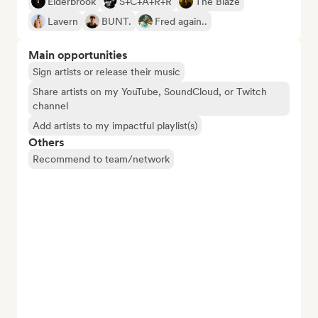
Elderbrook
S+C+A+R+R
The Blaze
Lavern
BUNT.
Fred again..
Main opportunities
Sign artists or release their music
Share artists on my YouTube, SoundCloud, or Twitch
channel
Add artists to my impactful playlist(s)
Others
Recommend to team/network