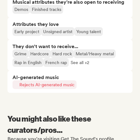
Musical attributes they’re also open to receiving
Demos
Finished tracks
Attributes they love
Early project
Unsigned artist
Young talent
They don't want to receive...
Grime
Hardcore
Hard rock
Metal/Heavy metal
Rap in English
French rap
See all +2
AI-generated music
Rejects AI-generated music
You might also like these
curators/pros...
Because you're visiting Get The Sound's profile