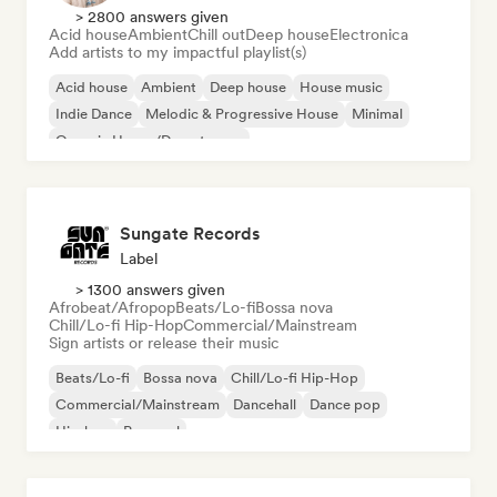
> 2800 answers given
Acid house
Ambient
Chill out
Deep house
Electronica
Add artists to my impactful playlist(s)
Acid house
Ambient
Deep house
House music
Indie Dance
Melodic & Progressive House
Minimal
Organic House/Downtempo
Sungate Records
Label
> 1300 answers given
Afrobeat/Afropop
Beats/Lo-fi
Bossa nova
Chill/Lo-fi Hip-Hop
Commercial/Mainstream
Sign artists or release their music
Beats/Lo-fi
Bossa nova
Chill/Lo-fi Hip-Hop
Commercial/Mainstream
Dancehall
Dance pop
Hip-hop
Pop soul