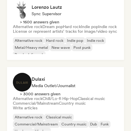
Lorenzo Lautz
Sync Supervisor
> 1600 answers given
Alternative rock
Dream pop
Hard rock
Indie pop
Indie rock
License or represent artists’ tracks for image/video sync
Alternative rock
Hard rock
Indie pop
Indie rock
Metal/Heavy metal
New wave
Post punk
Psychedelic rock
Dulaxi
Media Outlet/Journalist
> 3000 answers given
Alternative rock
Chill/Lo-fi Hip-Hop
Classical music
Commercial/Mainstream
Country music
Write articles
Alternative rock
Classical music
Commercial/Mainstream
Country music
Dub
Funk