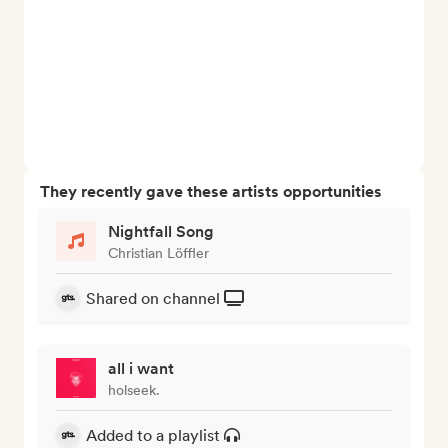
They recently gave these artists opportunities
Nightfall Song
Christian Löffler
Shared on channel
all i want
holseek.
Added to a playlist