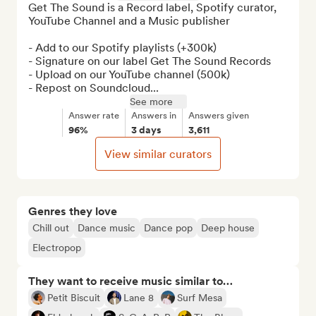
Get The Sound is a Record label, Spotify curator, 
YouTube Channel and a Music publisher

- Add to our Spotify playlists (+300k)

- Signature on our label Get The Sound Records

- Upload on our YouTube channel (500k) 

- Repost on Soundcloud...
See more
Answer rate
Answers in
Answers given
96%
3 days
3,611
View similar curators
Genres they love
Chill out
Dance music
Dance pop
Deep house
Electropop
They want to receive music similar to…
Petit Biscuit
Lane 8
Surf Mesa