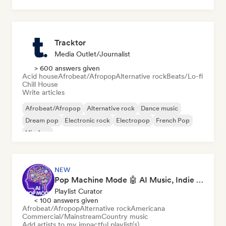
Hardcore
Hip-hop
Tracktor
Media Outlet/Journalist
> 600 answers given
Acid house
Afrobeat/Afropop
Alternative rock
Beats/Lo-fi
Chill House
Write articles
Afrobeat/Afropop
Alternative rock
Dance music
Dream pop
Electronic rock
Electropop
French Pop
Hip-hop
NEW
Pop Machine Mode 🤖 AI Music, Indie Pop & Dream Pop
Playlist Curator
< 100 answers given
Afrobeat/Afropop
Alternative rock
Americana
Commercial/Mainstream
Country music
Add artists to my impactful playlist(s)