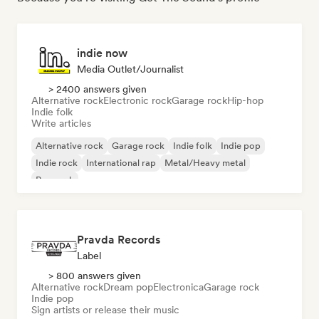
indie now
Media Outlet/Journalist
> 2400 answers given
Alternative rock
Electronic rock
Garage rock
Hip-hop
Indie folk
Write articles
Alternative rock
Garage rock
Indie folk
Indie pop
Indie rock
International rap
Metal/Heavy metal
Pop rock
Pravda Records
Label
> 800 answers given
Alternative rock
Dream pop
Electronica
Garage rock
Indie pop
Sign artists or release their music