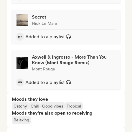
Secret
Nick En Mare
Added to a playlist
Axwell & Ingrosso - More Than You
Know (Mont Rouge Remix)
Mont Rouge
Added to a playlist
Moods they love
Catchy
Chill
Good vibes
Tropical
Moods they’re also open to receiving
Relaxing