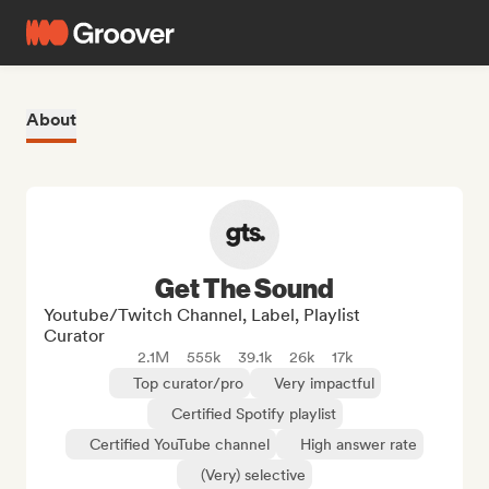
About
Get The Sound
Youtube/Twitch Channel, Label, Playlist
Curator
2.1M
555k
39.1k
26k
17k
Top curator/pro
Very impactful
Certified Spotify playlist
Certified YouTube channel
High answer rate
(Very) selective