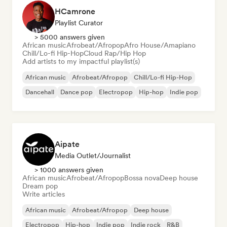
HCamrone
Playlist Curator
> 5000 answers given
African music
Afrobeat/Afropop
Afro House/Amapiano
Chill/Lo-fi Hip-Hop
Cloud Rap/Hip Hop
Add artists to my impactful playlist(s)
African music
Afrobeat/Afropop
Chill/Lo-fi Hip-Hop
Dancehall
Dance pop
Electropop
Hip-hop
Indie pop
Aipate
Media Outlet/Journalist
> 1000 answers given
African music
Afrobeat/Afropop
Bossa nova
Deep house
Dream pop
Write articles
African music
Afrobeat/Afropop
Deep house
Electropop
Hip-hop
Indie pop
Indie rock
R&B