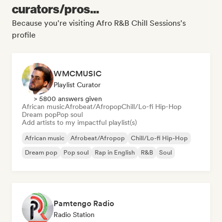
curators/pros...
Because you're visiting Afro R&B Chill Sessions's
profile
WMCMUSIC
Playlist Curator
> 5800 answers given
African music
Afrobeat/Afropop
Chill/Lo-fi Hip-Hop
Dream pop
Pop soul
Add artists to my impactful playlist(s)
African music
Afrobeat/Afropop
Chill/Lo-fi Hip-Hop
Dream pop
Pop soul
Rap in English
R&B
Soul
Pamtengo Radio
Radio Station