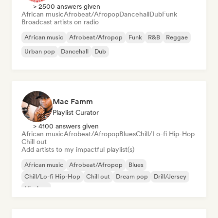
> 2500 answers given
African music
Afrobeat/Afropop
Dancehall
Dub
Funk
Broadcast artists on radio
African music
Afrobeat/Afropop
Funk
R&B
Reggae
Urban pop
Dancehall
Dub
Mae Famm
Playlist Curator
> 4100 answers given
African music
Afrobeat/Afropop
Blues
Chill/Lo-fi Hip-Hop
Chill out
Add artists to my impactful playlist(s)
African music
Afrobeat/Afropop
Blues
Chill/Lo-fi Hip-Hop
Chill out
Dream pop
Drill/Jersey
Hip-hop