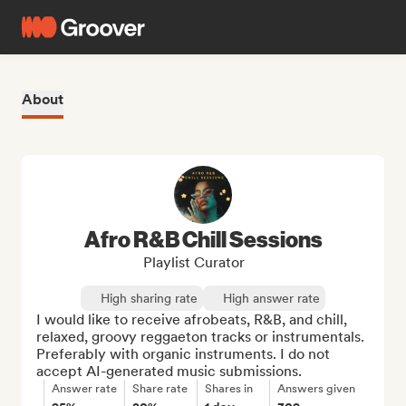
About
Afro R&B Chill Sessions
Playlist Curator
High sharing rate
High answer rate
I would like to receive afrobeats, R&B, and chill, 
relaxed, groovy reggaeton tracks or instrumentals. 
Preferably with organic instruments. I do not 
accept AI-generated music submissions.
Answer rate
Share rate
Shares in
Answers given