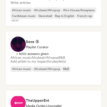
Write articles
African music
Afrobeat/Afropop
Afro House/Amapiano
Caribbean music
Dancehall
Rap in English
French rap
R&B
Sexe 🔞
Playlist Curator
> 1000 answers given
African music
Afrobeat/Afropop
R&B
Add artists to my impactful playlist(s)
African music
Afrobeat/Afropop
R&B
TheUpperEnt
Media Outlet/Journalist