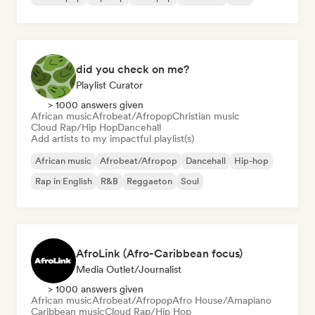
did you check on me?
Playlist Curator
> 1000 answers given
African music
Afrobeat/Afropop
Christian music
Cloud Rap/Hip Hop
Dancehall
Add artists to my impactful playlist(s)
African music
Afrobeat/Afropop
Dancehall
Hip-hop
Rap in English
R&B
Reggaeton
Soul
AfroLink (Afro-Caribbean focus)
Media Outlet/Journalist
> 1000 answers given
African music
Afrobeat/Afropop
Afro House/Amapiano
Caribbean music
Cloud Rap/Hip Hop