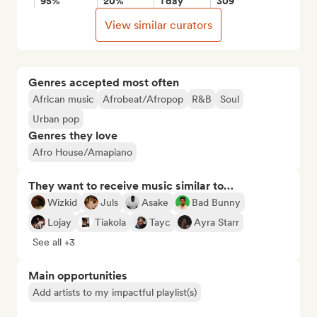
95%
20%
1 day
309
View similar curators
Genres accepted most often
African music
Afrobeat/Afropop
R&B
Soul
Urban pop
Genres they love
Afro House/Amapiano
They want to receive music similar to…
Wizkid
Juls
Asake
Bad Bunny
Lojay
Tiakola
Tayc
Ayra Starr
See all +3
Main opportunities
Add artists to my impactful playlist(s)