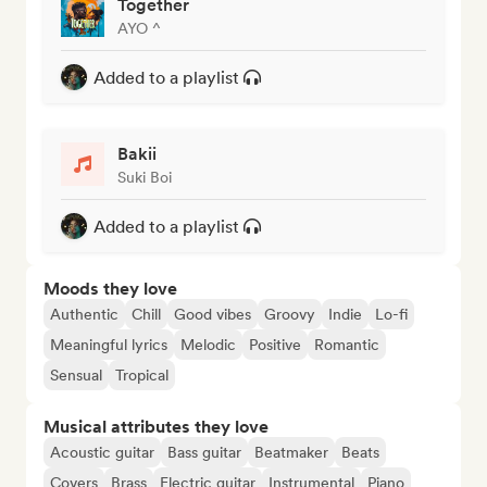
Together
AYO ^
Added to a playlist
Bakii
Suki Boi
Added to a playlist
Moods they love
Authentic
Chill
Good vibes
Groovy
Indie
Lo-fi
Meaningful lyrics
Melodic
Positive
Romantic
Sensual
Tropical
Musical attributes they love
Acoustic guitar
Bass guitar
Beatmaker
Beats
Covers
Brass
Electric guitar
Instrumental
Piano