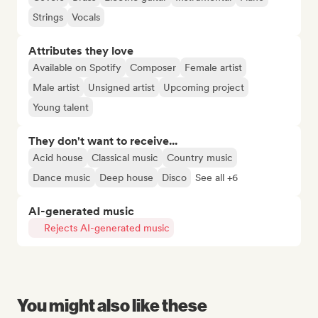
Strings
Vocals
Attributes they love
Available on Spotify
Composer
Female artist
Male artist
Unsigned artist
Upcoming project
Young talent
They don't want to receive...
Acid house
Classical music
Country music
Dance music
Deep house
Disco
See all +6
AI-generated music
Rejects AI-generated music
You might also like these