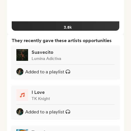
3.8k
They recently gave these artists opportunities
Suavecito
Lumina Adictiva
Added to a playlist
I Love
TK Knight
Added to a playlist