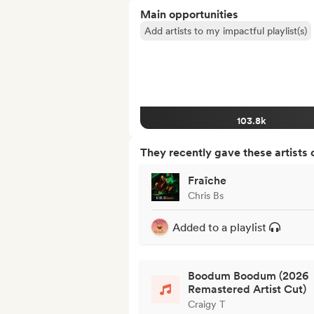
Main opportunities
Add artists to my impactful playlist(s)
103.8k
They recently gave these artists 
Fraîche
Chris Bs
Added to a playlist
Boodum Boodum (2026
Remastered Artist Cut)
Craigy T