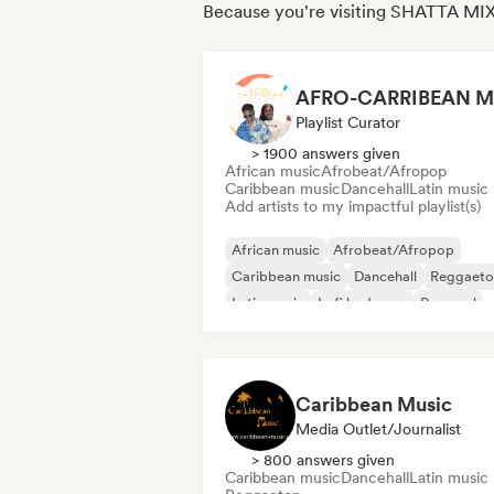
Because you're visiting SHATTA MIX
AFRO-CARRIBEAN M
Playlist Curator
> 1900 answers given
African music
Afrobeat/Afropop
Caribbean music
Dancehall
Latin music
Add artists to my impactful playlist(s)
African music
Afrobeat/Afropop
Caribbean music
Dancehall
Reggaeto
Latin music
Lofi bedroom
Pop soul
Caribbean Music
Media Outlet/Journalist
> 800 answers given
Caribbean music
Dancehall
Latin music