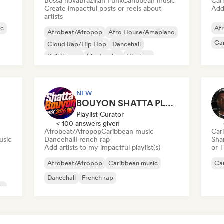
Bossa nova
Brazilian Funk
Caribbean music
Car
Create impactful posts or reels about
Add 
artists
ic
Afr
Afrobeat/Afropop
Afro House/Amapiano
Ca
Cloud Rap/Hip Hop
Dancehall
Drill/Jersey
Electronica
Hip-hop
Reggae
NEW
BOUYON SHATTA PLAYLIST
Playlist Curator
< 100 answers given
Afrobeat/Afropop
Caribbean music
Car
usic
Dancehall
French rap
Sha
Add artists to my impactful playlist(s)
or 
Afrobeat/Afropop
Caribbean music
Ca
Dancehall
French rap
ic