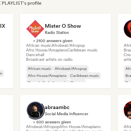
 PLAYLIST's profile
IX
Mister O Show
Radio Station
> 2100 answers given
African music
Afrobeat/Afropop
Afr
Afro House/Amapiano
Caribbean music
Braz
Dancehall
Crea
Broadcast artists on radio
arti
African music
Afrobeat/Afropop
Afr
n
Afro House/Amapiano
Caribbean music
Bra
Dancehall
Latin music
Reggae
Re
Reggaeton
abraambc
Social Media Influencer
> 500 answers given
Afrobeat/Afropop
Afro House/Amapiano
Afr