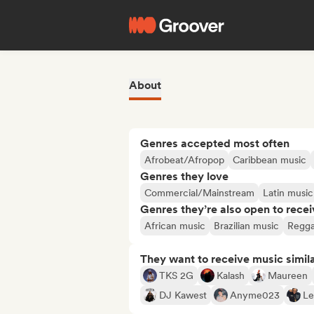
About
Genres accepted most often
Afrobeat/Afropop
Caribbean music
Genres they love
Commercial/Mainstream
Latin music
Genres they’re also open to recei
African music
Brazilian music
Regg
They want to receive music simil
TKS 2G
Kalash
Maureen
DJ Kawest
Anyme023
Le