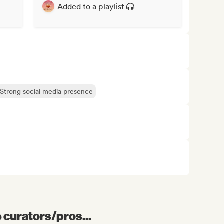
Added to a playlist
Strong social media presence
e curators/pros...