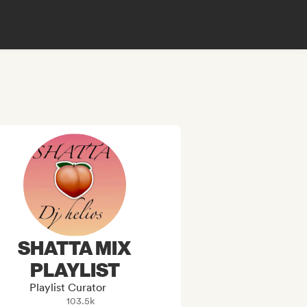
SHATTA MIX
PLAYLIST
Playlist Curator
103.5k