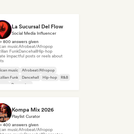
La Sucursal Del Flow
Social Media Influencer
> 800 answers given
ican music
Afrobeat/Afropop
ilian Funk
Dancehall
Hip-hop
te impactful posts or reels about
sts
ican music
Afrobeat/Afropop
zilian Funk
Dancehall
Hip-hop
R&B
ggae
Reggaeton
Kompa Mix 2026
Playlist Curator
> 400 answers given
ican music
Afrobeat/Afropop