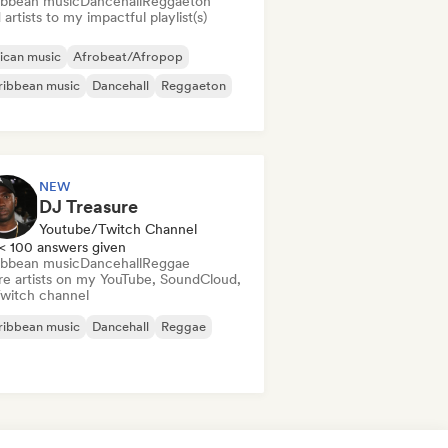
ibbean music
Dancehall
Reggaeton
artists to my impactful playlist(s)
ican music
Afrobeat/Afropop
ribbean music
Dancehall
Reggaeton
NEW
DJ Treasure
Youtube/Twitch Channel
< 100 answers given
ibbean music
Dancehall
Reggae
re artists on my YouTube, SoundCloud,
Twitch channel
ribbean music
Dancehall
Reggae