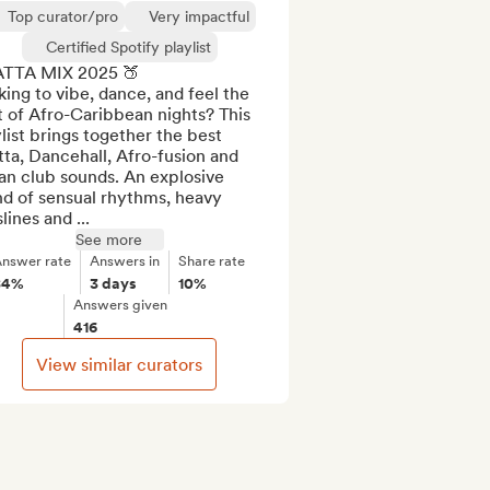
Top curator/pro
Very impactful
Certified Spotify playlist
TTA MIX 2025 🍑

ing to vibe, dance, and feel the 
 of Afro-Caribbean nights? This 
list brings together the best 
ta, Dancehall, Afro-fusion and 
n club sounds. An explosive 
d of sensual rhythms, heavy 
lines and ...
See more
nswer rate
Answers in
Share rate
84%
3 days
10%
Answers given
416
View similar curators