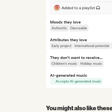
Added to a playlist
Moods they love
Authentic
Danceable
Attributes they love
Early project
International potential
They don't want to receive...
Children's music
Holiday music
AI-generated music
Accepts AI-generated music
You might also like thes