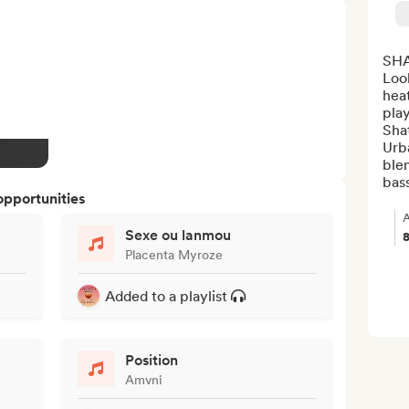
SHA
Look
heat
play
Shat
Urba
blen
bass
opportunities
A
Sexe ou lanmou
Placenta Myroze
Added to a playlist
Position
Amvni