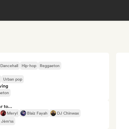
Dancehall
Hip-hop
Reggaeton
Urban pop
ving
aeton
ar to…
Meryl
Blaiz Fayah
DJ Chinwax
 Jèm'ss