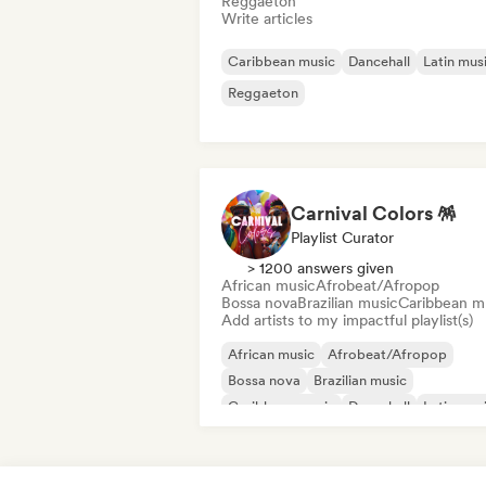
Reggaeton
Write articles
Caribbean music
Dancehall
Latin mus
Reggaeton
Carnival Colors 🪅
Playlist Curator
> 1200 answers given
African music
Afrobeat/Afropop
Bossa nova
Brazilian music
Caribbean m
Add artists to my impactful playlist(s)
African music
Afrobeat/Afropop
Bossa nova
Brazilian music
Caribbean music
Dancehall
Latin mus
Reggaeton