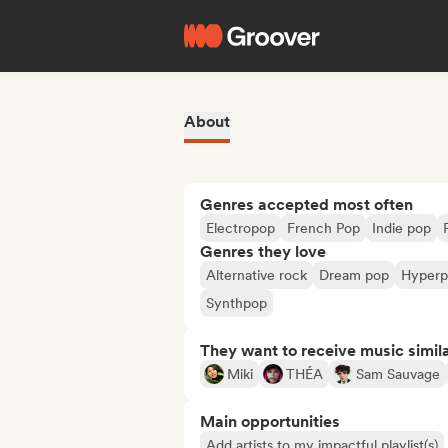
About
Genres accepted most often
Electropop
French Pop
Indie pop
Genres they love
Alternative rock
Dream pop
Hyper
Synthpop
They want to receive music simil
Miki
THÉA
Sam Sauvage
Main opportunities
Add artists to my impactful playlist(s)