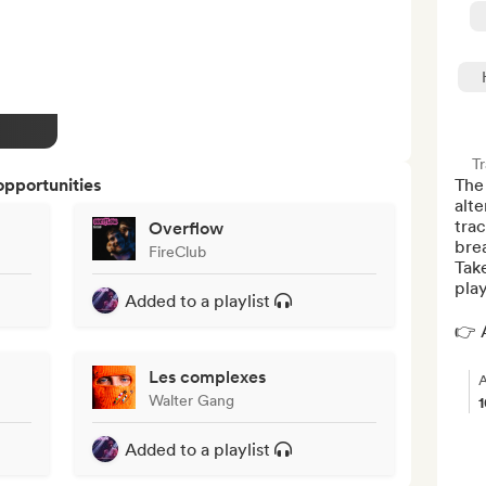
Tr
opportunities
The 
alte
trac
Overflow
brea
FireClub
Tak
play
Added to a playlist
👉 A
Les complexes
A
Walter Gang
Added to a playlist