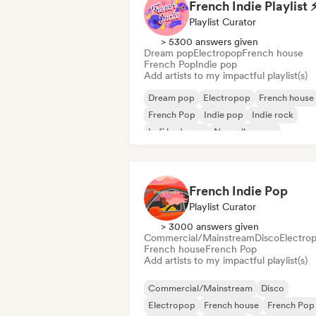
French Indie Playlist 
Playlist Curator
> 5300 answers given
Dream pop
Electropop
French house
French Pop
Indie pop
Add artists to my impactful playlist(s)
Dream pop
Electropop
French house
French Pop
Indie pop
Indie rock
Lofi bedroom
Nouvelle scene
French Indie Pop
Playlist Curator
> 3000 answers given
Commercial/Mainstream
Disco
Electro
French house
French Pop
Add artists to my impactful playlist(s)
Commercial/Mainstream
Disco
Electropop
French house
French Pop