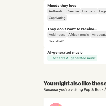
Moods they love
Authentic
Creative
Energetic
Eng
Captivating
They don't want to receive...
Acid house
African music
Afrobeat
See all +76
AI-generated music
Accepts AI-generated music
You might also like thes
Because you're visiting Pop & Rock À