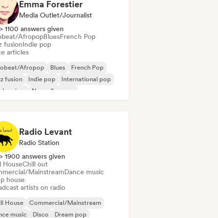
Emma Forestier
Media Outlet/Journalist
> 1100 answers given
obeat/Afropop
Blues
French Pop
z fusion
Indie pop
e articles
robeat/Afropop
Blues
French Pop
z fusion
Indie pop
International pop
dern jazz
Nouvelle scene
Radio Levant
Radio Station
> 1900 answers given
ll House
Chill out
mercial/Mainstream
Dance music
p house
dcast artists on radio
ll House
Commercial/Mainstream
nce music
Disco
Dream pop