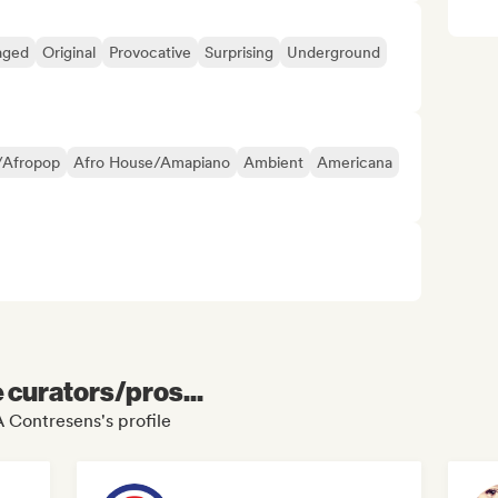
aged
Original
Provocative
Surprising
Underground
/Afropop
Afro House/Amapiano
Ambient
Americana
e curators/pros...
 Contresens's profile