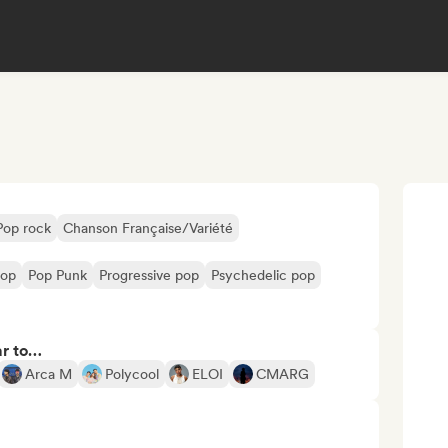
Pop rock
Chanson Française/Variété
pop
Pop Punk
Progressive pop
Psychedelic pop
ar to…
Arca M
Polycool
ELOI
CMARG