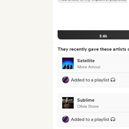
3.6k
They recently gave these artists 
Satellite
More Amour
Added to a playlist
Sublime
Olivia Stone
Added to a playlist