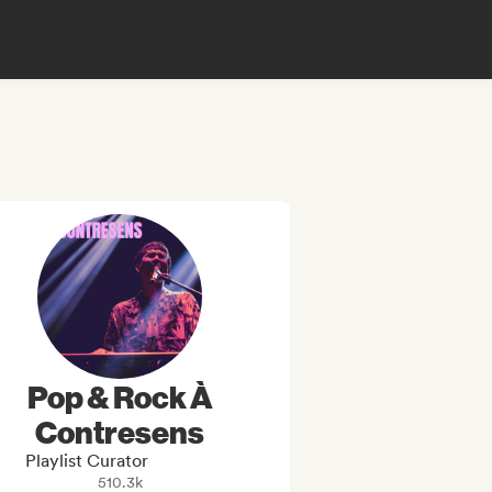
Pop & Rock À
Contresens
Playlist Curator
510.3k