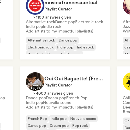
⚡
musicafrancesaactual
Playlist Curator
> 1100 answers given
Alternative rock
Dance pop
Electronic rock
Afr
Indie pop
Indie rock
Jaz
Add artists to my impactful playlist(s)
Writ
Alternative rock
Dance pop
Af
Electronic rock
Indie pop
Indie rock
Jaz
Pop Punk
Pop rock
Pop soul
Mo
Oui Oui Baguette! (French Indie Pop's Finest)
Playlist Curator
> 4000 answers given
pop
Dance pop
Dream pop
French Pop
Chi
Indie pop
Nouvelle scene
Com
Add artists to my impactful playlist(s)
Dee
Broa
French Pop
Indie pop
Nouvelle scene
Chi
Dance pop
Dream pop
Pop rock
Da