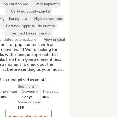
Top curator/pro
Very impactful
Certified Spotify playlist
High sharing rate
High answer rate
Certified Apple Music curator
Certified Deezer curator
anslated automatically
View original
best of pop and rock with an 
rnative twist! We're looking for 
ks with a unique approach that 
ks free from genre conventions. 
e a moment to check out the 
list before sending us your music.

lso recognized as an off...
See more
nswer rate
Answers in
Share rate
100%
3 days
16%
Answers given
856
View similar curators