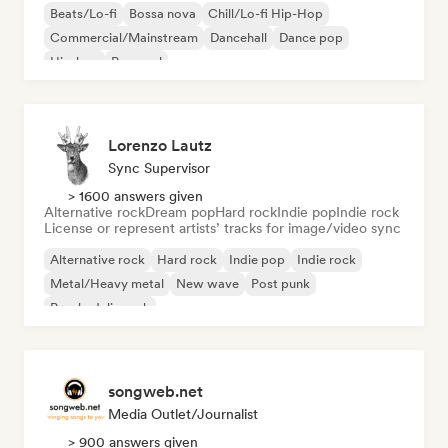
Beats/Lo-fi
Bossa nova
Chill/Lo-fi Hip-Hop
Commercial/Mainstream
Dancehall
Dance pop
Hip-hop
Pop soul
Lorenzo Lautz
Sync Supervisor
> 1600 answers given
Alternative rock
Dream pop
Hard rock
Indie pop
Indie rock
License or represent artists’ tracks for image/video sync
Alternative rock
Hard rock
Indie pop
Indie rock
Metal/Heavy metal
New wave
Post punk
Psychedelic rock
songweb.net
Media Outlet/Journalist
> 900 answers given