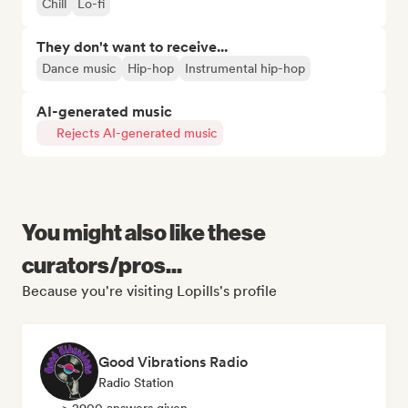
Chill
Lo-fi
They don't want to receive...
Dance music
Hip-hop
Instrumental hip-hop
AI-generated music
Rejects AI-generated music
You might also like these
curators/pros...
Because you're visiting Lopills's profile
Good Vibrations Radio
Radio Station