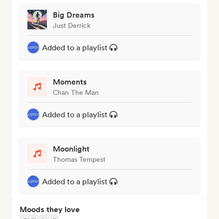
Big Dreams
Just Derrick
Added to a playlist
Moments
Chan The Man
Added to a playlist
Moonlight
Thomas Tempest
Added to a playlist
Moods they love