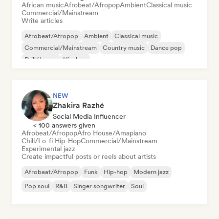
African music
Afrobeat/Afropop
Ambient
Classical music
Commercial/Mainstream
Write articles
Afrobeat/Afropop
Ambient
Classical music
Commercial/Mainstream
Country music
Dance pop
Drill/Jersey
Hip-hop
NEW
Zhakira Razhé
Social Media Influencer
< 100 answers given
Afrobeat/Afropop
Afro House/Amapiano
Chill/Lo-fi Hip-Hop
Commercial/Mainstream
Experimental jazz
Create impactful posts or reels about artists
Afrobeat/Afropop
Funk
Hip-hop
Modern jazz
Pop soul
R&B
Singer songwriter
Soul