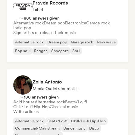
Pravda Records
Label
> 800 answers given
Alternative rock
Dream pop
Electronica
Garage rock
Indie pop
Sign artists or release their music
Alternative rock
Dream pop
Garage rock
New wave
Pop soul
Reggae
Shoegaze
Soul
Zoila Antonio
Media Outlet/Journalist
> 100 answers given
Acid house
Alternative rock
Beats/Lo-fi
Chill/Lo-fi Hip-Hop
Classical music
Write articles
Alternative rock
Beats/Lo-fi
Chill/Lo-fi Hip-Hop
Commercial/Mainstream
Dance music
Disco