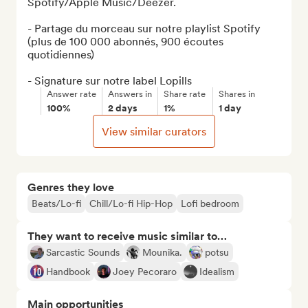
Spotify/Apple Music/Deezer.

- Partage du morceau sur notre playlist Spotify 
(plus de 100 000 abonnés, 900 écoutes 
quotidiennes)

- Signature sur notre label Lopills
Answer rate
Answers in
Share rate
Shares in
100%
2 days
1%
1 day
View similar curators
Genres they love
Beats/Lo-fi
Chill/Lo-fi Hip-Hop
Lofi bedroom
They want to receive music similar to…
Sarcastic Sounds
Mounika.
potsu
Handbook
Joey Pecoraro
Idealism
Main opportunities