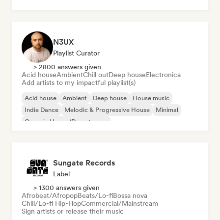
Dream pop
House music
N3UX
Playlist Curator
> 2800 answers given
Acid house
Ambient
Chill out
Deep house
Electronica
Add artists to my impactful playlist(s)
Acid house
Ambient
Deep house
House music
Indie Dance
Melodic & Progressive House
Minimal
Organic House/Downtempo
Sungate Records
Label
> 1300 answers given
Afrobeat/Afropop
Beats/Lo-fi
Bossa nova
Chill/Lo-fi Hip-Hop
Commercial/Mainstream
Sign artists or release their music