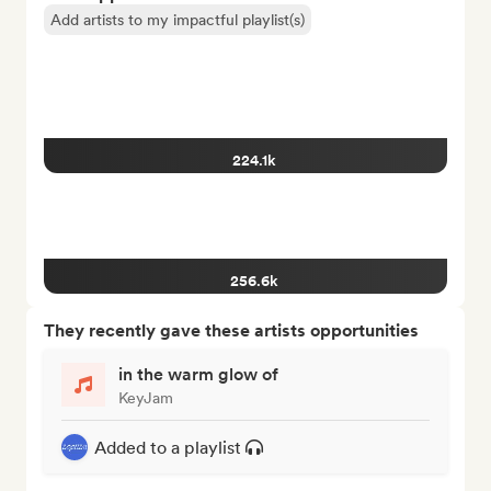
Add artists to my impactful playlist(s)
224.1k
256.6k
They recently gave these artists opportunities
in the warm glow of
KeyJam
Added to a playlist