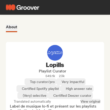
About
Lopills
Playlist Curator
549.1k
23k
Top curator/pro
Very impactful
Certified Spotify playlist
High answer rate
(Very) selective
Certified Deezer curator
Translated automatically
View original
Label de musique lo-fi et présent sur les playlists 