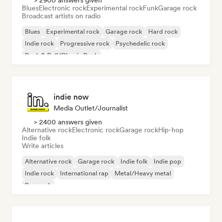
> 2900 answers given
Blues
Electronic rock
Experimental rock
Funk
Garage rock
Broadcast artists on radio
Blues
Experimental rock
Garage rock
Hard rock
Indie rock
Progressive rock
Psychedelic rock
Rock & Roll/Classic Rock
indie now
Media Outlet/Journalist
> 2400 answers given
Alternative rock
Electronic rock
Garage rock
Hip-hop
Indie folk
Write articles
Alternative rock
Garage rock
Indie folk
Indie pop
Indie rock
International rap
Metal/Heavy metal
Pop rock