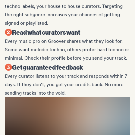
techno labels, your house to house curators. Targeting
the right subgenre increases your chances of getting
signed or playlisted.
Read what curators want
Every music pro on Groover shares what they look for.
Some want melodic techno, others prefer hard techno or
minimal. Check their profile before you send your track.
Get guaranteed feedback
Every curator listens to your track and responds within 7
days. If they don't, you get your credits back. No more
sending tracks into the void.