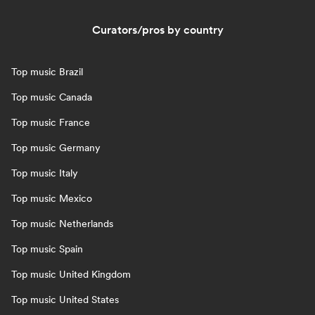
Curators/pros by country
Top music Brazil
Top music Canada
Top music France
Top music Germany
Top music Italy
Top music Mexico
Top music Netherlands
Top music Spain
Top music United Kingdom
Top music United States