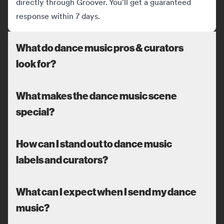
directly through Groover. You'll get a guaranteed
response within 7 days.
What do dance music pros & curators
look for?
What makes the dance music scene
special?
How can I stand out to dance music
labels and curators?
What can I expect when I send my dance
music?