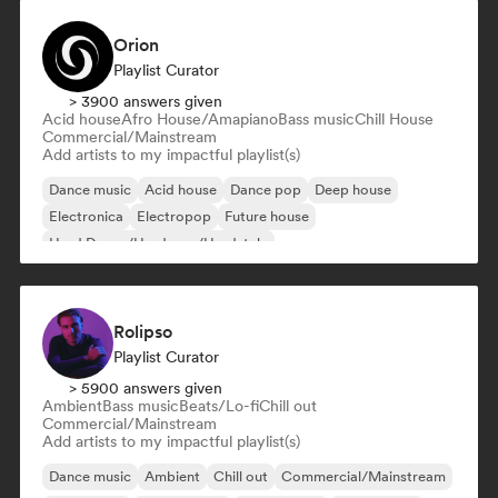
Orion
Playlist Curator
> 3900 answers given
Acid house
Afro House/Amapiano
Bass music
Chill House
Commercial/Mainstream
Add artists to my impactful playlist(s)
Dance music
Acid house
Dance pop
Deep house
Electronica
Electropop
Future house
Hard Dance/Hardcore/Hardstyle
Rolipso
Playlist Curator
> 5900 answers given
Ambient
Bass music
Beats/Lo-fi
Chill out
Commercial/Mainstream
Add artists to my impactful playlist(s)
Dance music
Ambient
Chill out
Commercial/Mainstream