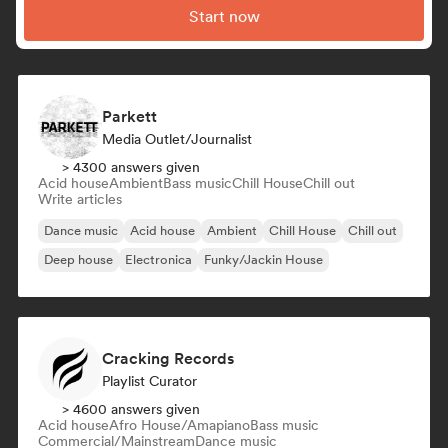
Start now
Parkett
Media Outlet/Journalist
> 4300 answers given
Acid house
Ambient
Bass music
Chill House
Chill out
Write articles
Dance music
Acid house
Ambient
Chill House
Chill out
Deep house
Electronica
Funky/Jackin House
Cracking Records
Playlist Curator
> 4600 answers given
Acid house
Afro House/Amapiano
Bass music
Commercial/Mainstream
Dance music