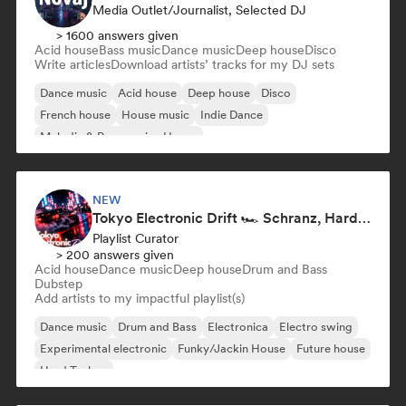
Media Outlet/Journalist, Selected DJ
> 1600 answers given
Acid house
Bass music
Dance music
Deep house
Disco
Write articles
Download artists’ tracks for my DJ sets
Dance music
Acid house
Deep house
Disco
French house
House music
Indie Dance
Melodic & Progressive House
NEW
Tokyo Electronic Drift 🏎️ Schranz, Hard Techno & Anime EDM
Playlist Curator
> 200 answers given
Acid house
Dance music
Deep house
Drum and Bass
Dubstep
Add artists to my impactful playlist(s)
Dance music
Drum and Bass
Electronica
Electro swing
Experimental electronic
Funky/Jackin House
Future house
Hard Techno