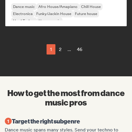
Dance music
Afro House/Amapiano
Chill House
Electronica
Funky/Jackin House
Future house
Hard Techno
House music
1
2
...
46
How to get the most from dance
music pros
Target the right subgenre
Dance music spans many styles. Send your techno to