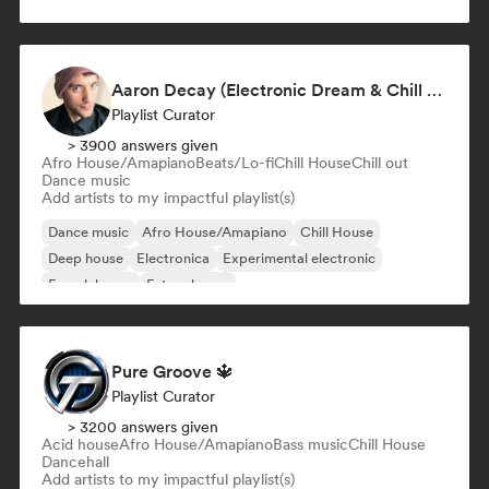
Aaron Decay (Electronic Dream & Chill Electronic Dream playlists)
Playlist Curator
> 3900 answers given
Afro House/Amapiano
Beats/Lo-fi
Chill House
Chill out
Dance music
Add artists to my impactful playlist(s)
Dance music
Afro House/Amapiano
Chill House
Deep house
Electronica
Experimental electronic
French house
Future house
Pure Groove 🔱
Playlist Curator
> 3200 answers given
Acid house
Afro House/Amapiano
Bass music
Chill House
Dancehall
Add artists to my impactful playlist(s)