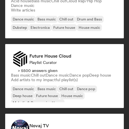
Acid house
Bass music
Chill out
Cloud Rap/Hip Hop
Dance music
Write articles
Dance music
Bass music
Chill out
Drum and Bass
Dubstep
Electronica
Future house
House music
Future House Cloud
Playlist Curator
> 5500 answers given
Bass music
Chill out
Dance music
Dance pop
Deep house
Add artists to my impactful playlist(s)
Dance music
Bass music
Chill out
Dance pop
Deep house
Future house
House music
Melodic & Progressive House
Novaj TV