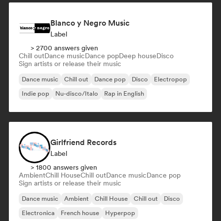
Blanco y Negro Music
Label
> 2700 answers given
Chill out
Dance music
Dance pop
Deep house
Disco
Sign artists or release their music
Dance music
Chill out
Dance pop
Disco
Electropop
Indie pop
Nu-disco/Italo
Rap in English
Girlfriend Records
Label
> 1800 answers given
Ambient
Chill House
Chill out
Dance music
Dance pop
Sign artists or release their music
Dance music
Ambient
Chill House
Chill out
Disco
Electronica
French house
Hyperpop