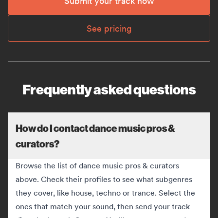
Submit your track now
See pricing
Frequently asked questions
How do I contact dance music pros &
curators?
Browse the list of dance music pros & curators
above. Check their profiles to see what subgenres
they cover, like house, techno or trance. Select the
ones that match your sound, then send your track