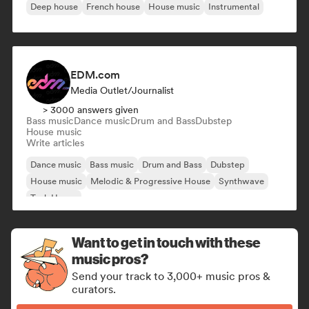
Deep house
French house
House music
Instrumental
EDM.com
Media Outlet/Journalist
> 3000 answers given
Bass music
Dance music
Drum and Bass
Dubstep
House music
Write articles
Dance music
Bass music
Drum and Bass
Dubstep
House music
Melodic & Progressive House
Synthwave
Tech House
Want to get in touch with these
music pros?
Send your track to 3,000+ music pros &
curators.