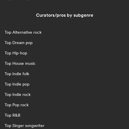
Curators/pros by subgenre
Top Alternative rock
Top Dream pop
Top Hip-hop
Top House music
Top Indie folk
Top Indie pop
Top Indie rock
Top Pop rock
Top R&B
Top Singer songwriter