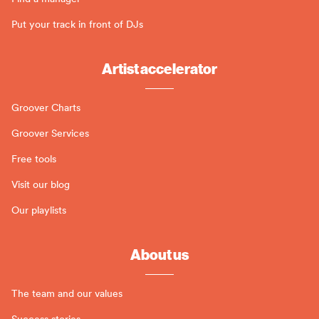
Put your track in front of DJs
Artist accelerator
Groover Charts
Groover Services
Free tools
Visit our blog
Our playlists
About us
The team and our values
Success stories