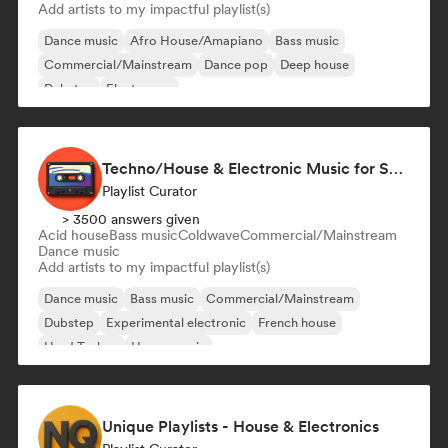
Add artists to my impactful playlist(s)
Dance music
Afro House/Amapiano
Bass music
Commercial/Mainstream
Dance pop
Deep house
Dubstep
Electropop
Techno/House & Electronic Music for Svea Playlists
Playlist Curator
> 3500 answers given
Acid house
Bass music
Coldwave
Commercial/Mainstream
Dance music
Add artists to my impactful playlist(s)
Dance music
Bass music
Commercial/Mainstream
Dubstep
Experimental electronic
French house
Hard Techno
House music
Unique Playlists - House & Electronics