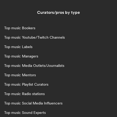
Curators/pros by type
Top music Bookers
Top music Youtube/Twitch Channels
Top music Labels
Top music Managers
Top music Media Outlets/Journalists
Top music Mentors
Top music Playlist Curators
Top music Radio stations
Top music Social Media Influencers
Top music Sound Experts