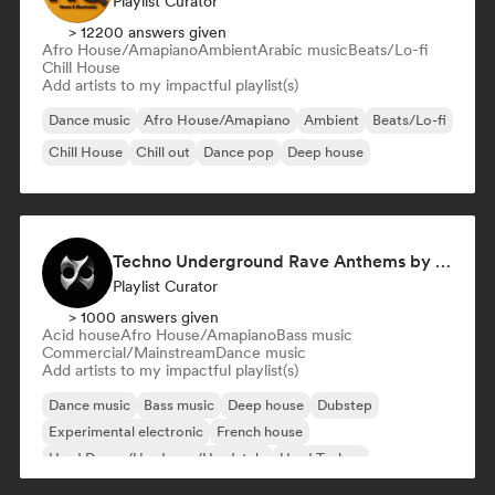
Playlist Curator
> 12200 answers given
Afro House/Amapiano
Ambient
Arabic music
Beats/Lo-fi
Chill House
Add artists to my impactful playlist(s)
Dance music
Afro House/Amapiano
Ambient
Beats/Lo-fi
Chill House
Chill out
Dance pop
Deep house
Techno Underground Rave Anthems by Orphium
Playlist Curator
> 1000 answers given
Acid house
Afro House/Amapiano
Bass music
Commercial/Mainstream
Dance music
Add artists to my impactful playlist(s)
Dance music
Bass music
Deep house
Dubstep
Experimental electronic
French house
Hard Dance/Hardcore/Hardstyle
Hard Techno