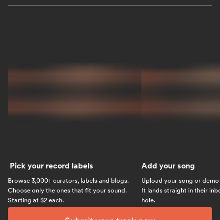
Pick your record labels
Add your song
Browse 3,000+ curators, labels and blogs.
Upload your song or demo w
Choose only the ones that fit your sound.
It lands straight in their in
Starting at $2 each.
hole.