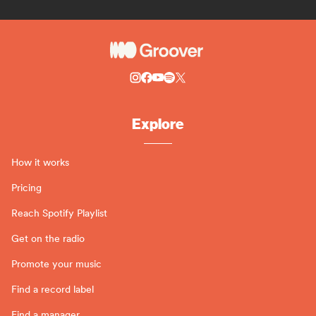
Explore
How it works
Pricing
Reach Spotify Playlist
Get on the radio
Promote your music
Find a record label
Find a manager