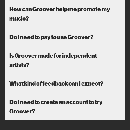
How can Groover help me promote my
music?
Do I need to pay to use Groover?
Is Groover made for independent
artists?
What kind of feedback can I expect?
Do I need to create an account to try
Groover?