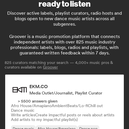
ready to listen
Discover active labels, playlist curators, radio hosts and
blogs open to new dance music artists across all
subgenres.
Groover is a music promotion platform that connects
independent artists with over 825 music industry
professionals: labels, blogs, radios and playlists, with
guaranteed written feedback within 7 days.
825
curators matching your search — 4,000+ music pros &
curators available on
Groover
EKM.CO
Media Outlet/Journalist, Playlist Curator
> 5500 answers given
Afro House/Amapiano
Ambient
Beats/Lo-fi
Chill out
Dance music
Write articles
Create impactful posts or reels about artists
Add artists to my impactful playlist(s)
Dance music
Afro House/Amapiano
Dance pop