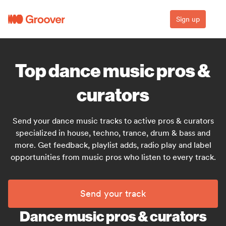
Sign up
Top dance music pros &
curators
Send your dance music tracks to active pros & curators
specialized in house, techno, trance, drum & bass and
more. Get feedback, playlist adds, radio play and label
opportunities from music pros who listen to every track.
Send your track
Dance music pros & curators