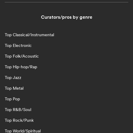
Curators/pros by genre
Top Classical/Instrumental
Top Electronic
Top Folk/Acoustic
Top Hip-hop/Rap
Top Jazz
Top Metal
Top Pop
Top R&B/Soul
Top Rock/Punk
Top World/Spiritual