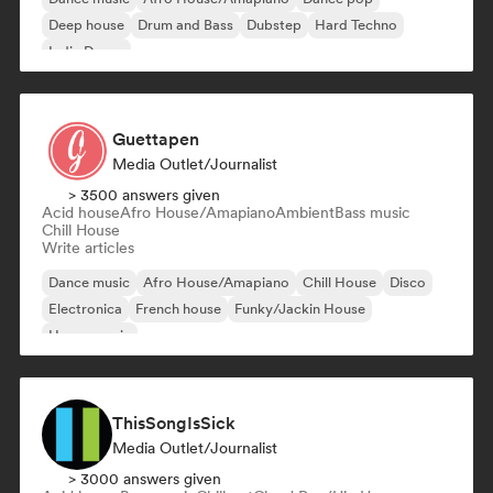
Deep house
Drum and Bass
Dubstep
Hard Techno
Indie Dance
Guettapen
Media Outlet/Journalist
> 3500 answers given
Acid house
Afro House/Amapiano
Ambient
Bass music
Chill House
Write articles
Dance music
Afro House/Amapiano
Chill House
Disco
Electronica
French house
Funky/Jackin House
House music
ThisSongIsSick
Media Outlet/Journalist
> 3000 answers given