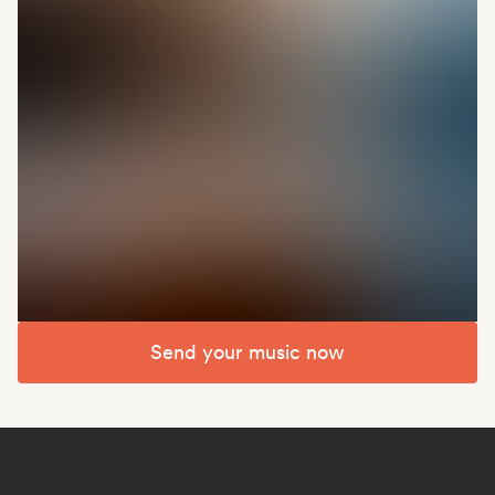
Send your music now